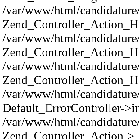
/var/www/html/candidature/
Zend_Controller_Action_He
/var/www/html/candidature/
Zend_Controller_Action_He
/var/www/html/candidature/a
Zend_Controller_Action_He
/var/www/html/candidature/
Default_ErrorController->in
/var/www/html/candidature/
Zend_Controller_Action->_