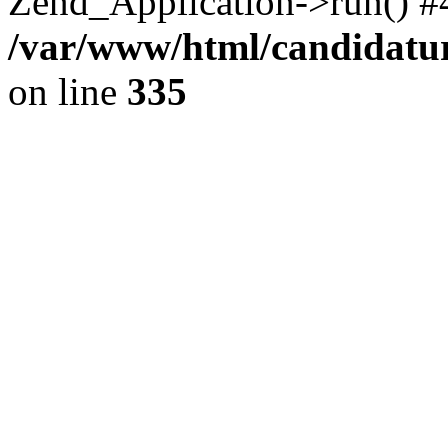
Zend_Application->run() #
/var/www/html/candidatur
on line
335