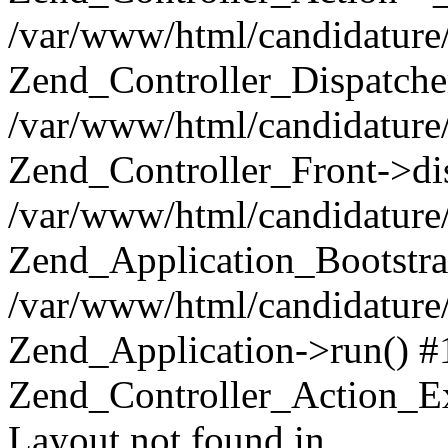
/var/www/html/candidature/
Zend_Controller_Dispatche
/var/www/html/candidature/
Zend_Controller_Front->di
/var/www/html/candidature/
Zend_Application_Bootstra
/var/www/html/candidature/
Zend_Application->run() #
Zend_Controller_Action_Ex
Layout not found in