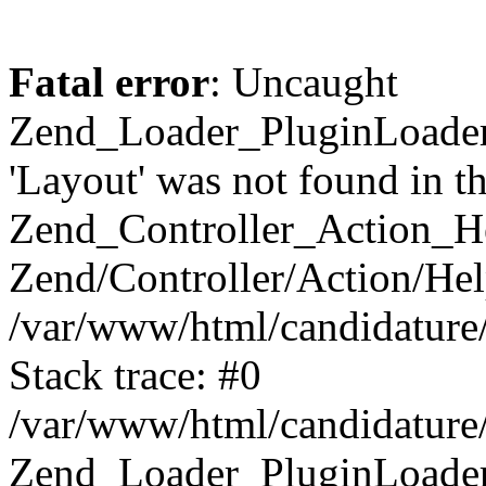
Fatal error
: Uncaught
Zend_Loader_PluginLoader
'Layout' was not found in th
Zend_Controller_Action_H
Zend/Controller/Action/Hel
/var/www/html/candidature
Stack trace: #0
/var/www/html/candidature/
Zend_Loader_PluginLoader