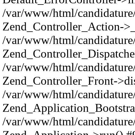
/var/www/html/candidature/
Zend_Controller_Action->_
/var/www/html/candidature/
Zend_Controller_Dispatche
/var/www/html/candidature/
Zend_Controller_Front->di
/var/www/html/candidature/
Zend_Application_Bootstra
/var/www/html/candidature/
Zend_Application->run() #