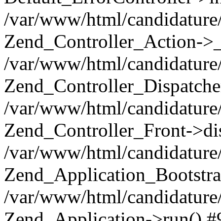
/var/www/html/candidature/
Zend_Controller_Action->_
/var/www/html/candidature/
Zend_Controller_Dispatche
/var/www/html/candidature/
Zend_Controller_Front->di
/var/www/html/candidature/
Zend_Application_Bootstra
/var/www/html/candidature/
Zend_Application->run() #