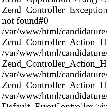
Zend_Controller_Exception
not found#0
/var/www/html/candidature/
Zend_Controller_Action_He
/var/www/html/candidature/
Zend_Controller_Action_He
/var/www/html/candidature/a
Zend_Controller_Action_He
/var/www/html/candidature/
Default_ErrorController->in