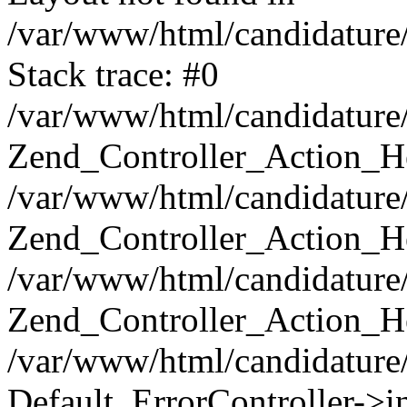
/var/www/html/candidature/
Stack trace: #0
/var/www/html/candidature/
Zend_Controller_Action_He
/var/www/html/candidature/
Zend_Controller_Action_He
/var/www/html/candidature/a
Zend_Controller_Action_He
/var/www/html/candidature/
Default_ErrorController->in