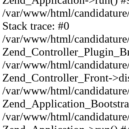
/var/www/html/candidature/
Stack trace: #0
/var/www/html/candidature/
Zend_Controller_Plugin_Br
/var/www/html/candidature/
Zend_Controller_Front->di
/var/www/html/candidature/
Zend_Application_Bootstra
/var/www/html/candidature/