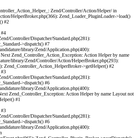
troller_Action_Helper_: Zend/Controller/Action/Helper/ in
/Action/HelperBroker.php(366): Zend_Loader_PluginLoader->load()
() #2
 #4
Zend/Controller/Dispatcher/Standard.php(281):
r_Standard->dispatch() #7
ndidature/library/Zend/Application.php(400):
} Next Zend_Controller_Action_Exception: Action Helper by name
ature/library/Zend/Controller/Action/HelperBroker.php(293):
3): Zend_Controller_Action_HelperBroker->getHelper() #2
 #3
Zend/Controller/Dispatcher/Standard.php(281):
r_Standard->dispatch() #6
ndidature/library/Zend/Application.php(400):
Next Zend_Controller_Exception: Action Helper by name Layout not
elper() #1
 #3
Zend/Controller/Dispatcher/Standard.php(281):
r_Standard->dispatch() #6
ndidature/library/Zend/Application.php(400):
n