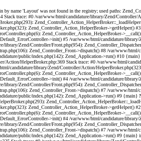
by name 'Layout' was not found in the registry; used paths: Zend_Con
4 Stack trace: #0 /var/www/html/candidature/library/Zend/Controller
rBroker.php(293): Zend_Controller_Action_HelperBroker::_loadHelper
roker.php(323): Zend_Controller_Action_HelperBroker->getHelper() #3
ErrorController.php(6): Zend_Controller_Action_HelperBroker->__call()
Default_ErrorController->init() #5 /var/www/html/candidature/library/
e/library/Zend/Controller/Front.php(954): Zend_Controller_Dispatche
trap.php(106): Zend_Controller_Front->dispatch() #8 /var/www/html/ca
didature/public/index.php(142): Zend_Application->run() #10 {main
ler/Action/HelperBroker.php:369 Stack trace: #0 /var/www/html/candid
tml/candidature/library/Zend/Controller/Action/HelperBroker.php(32
ErrorController.php(6): Zend_Controller_Action_HelperBroker->__call()
Default_ErrorController->init() #4 /var/www/html/candidature/library/
e/library/Zend/Controller/Front.php(954): Zend_Controller_Dispatche
trap.php(106): Zend_Controller_Front->dispatch() #7 /var/www/html/ca
didature/public/index.php(142): Zend_Application->run() #9 {main} 
HelperBroker.php(293): Zend_Controller_Action_HelperBroker::_loadH
roker.php(323): Zend_Controller_Action_HelperBroker->getHelper() #2
ErrorController.php(6): Zend_Controller_Action_HelperBroker->__call()
Default_ErrorController->init() #4 /var/www/html/candidature/library/
e/library/Zend/Controller/Front.php(954): Zend_Controller_Dispatche
trap.php(106): Zend_Controller_Front->dispatch() #7 /var/www/html/ca
didature/public/index.php(142): Zend_Application->run() #9 {main} i