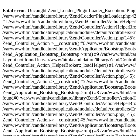
Fatal error
: Uncaught Zend_Loader_PluginLoader_Exception: Plugin 
/var/www/html/candidature/library/Zend/Loader/PluginLoader.php:42
#1 /var/www/html/candidature/library/Zend/Controller/Action/Helpe
/var/www/html/candidature/library/Zend/Controller/Action/HelperB
/var/www/html/candidature/application/modules/default/controllers/
/var/www/html/candidature/library/Zend/Controller/Action.php(145): 
Zend_Controller_Action->__construct() #6 /var/www/html/candidatur
/var/www/html/candidature/library/Zend/Application/Bootstrap/Boots
Zend_Application_Bootstrap_Bootstrap->run() #9 /var/www/html/can
Layout not found in /var/www/html/candidature/library/Zend/Control
Zend_Controller_Action_HelperBroker::_loadHelper() #1 /var/www/h
/var/www/html/candidature/application/modules/default/controllers/
/var/www/html/candidature/library/Zend/Controller/Action.php(145): 
Zend_Controller_Action->__construct() #5 /var/www/html/candidatur
/var/www/html/candidature/library/Zend/Application/Bootstrap/Boots
Zend_Application_Bootstrap_Bootstrap->run() #8 /var/www/html/can
found#0 /var/www/html/candidature/library/Zend/Controller/Action/
/var/www/html/candidature/library/Zend/Controller/Action/HelperB
/var/www/html/candidature/application/modules/default/controllers/
/var/www/html/candidature/library/Zend/Controller/Action.php(145): 
Zend_Controller_Action->__construct() #5 /var/www/html/candidatur
/var/www/html/candidature/library/Zend/Application/Bootstrap/Boots
Zend_Application_Bootstrap_Bootstrap->run() #8 /var/www/html/can