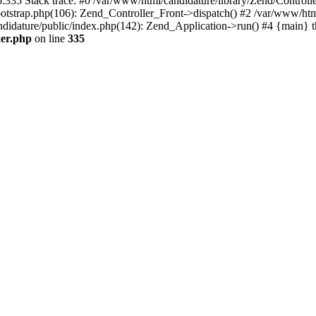
p:335 Stack trace: #0 /var/www/html/candidature/library/Zend/Control
otstrap.php(106): Zend_Controller_Front->dispatch() #2 /var/www/html
didature/public/index.php(142): Zend_Application->run() #4 {main} 
ker.php
on line
335