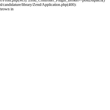
ler/Front.php(965): Zend_Controller_Plugin_Broker->postDispatch()
/candidature/library/Zend/Application.php(400):
thrown in