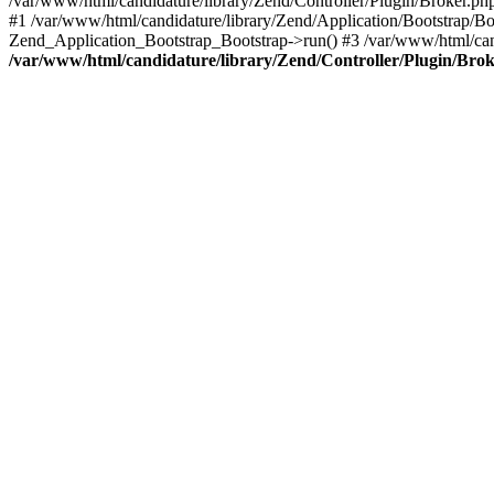
/var/www/html/candidature/library/Zend/Controller/Plugin/Broker.ph
#1 /var/www/html/candidature/library/Zend/Application/Bootstrap/Bo
Zend_Application_Bootstrap_Bootstrap->run() #3 /var/www/html/can
/var/www/html/candidature/library/Zend/Controller/Plugin/Bro