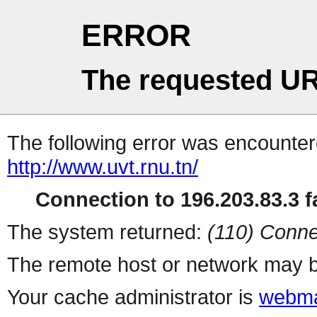
ERROR
The requested UR
The following error was encountere
http://www.uvt.rnu.tn/
Connection to 196.203.83.3 fa
The system returned:
(110) Conne
The remote host or network may b
Your cache administrator is
webma