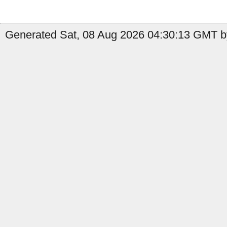
Generated Sat, 08 Aug 2026 04:30:13 GMT by